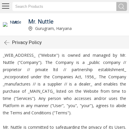
Mr. Nuttle
Gurugram, Haryana
Privacy Policy
_WEB_ADDRESS_ ("Website") is owned and managed by Mr.
Nuttle ("Company"). The Company is a _public company //
proprietor // private ltd // partnership establishment_
_incorporated under the Companies Act, 1956_. The Company
_manufactures // is a supplier // is a dealer_ and enables the
purchase of _MAIN_CATG_ listed on the Website from time to
time ("Services"). Any person who accesses and/or uses the
Platform in any manner ("User", "you", "your"), agrees to abide
the Terms and Conditions ("Terms").
Mr. Nuttle is committed to safeguarding the privacy of its Users.