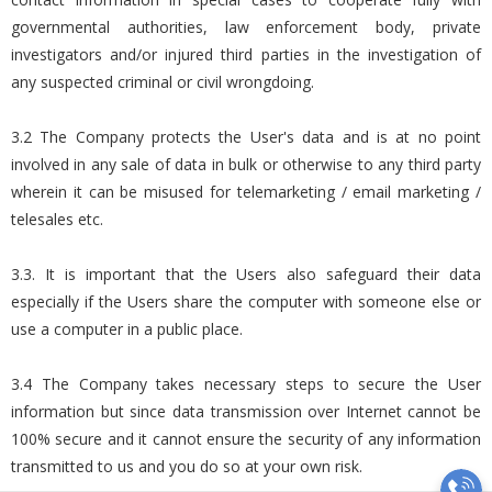
governmental authorities, law enforcement body, private
investigators and/or injured third parties in the investigation of
any suspected criminal or civil wrongdoing.
3.2 The Company protects the User's data and is at no point
involved in any sale of data in bulk or otherwise to any third party
wherein it can be misused for telemarketing / email marketing /
telesales etc.
3.3. It is important that the Users also safeguard their data
especially if the Users share the computer with someone else or
use a computer in a public place.
3.4 The Company takes necessary steps to secure the User
information but since data transmission over Internet cannot be
100% secure and it cannot ensure the security of any information
transmitted to us and you do so at your own risk.