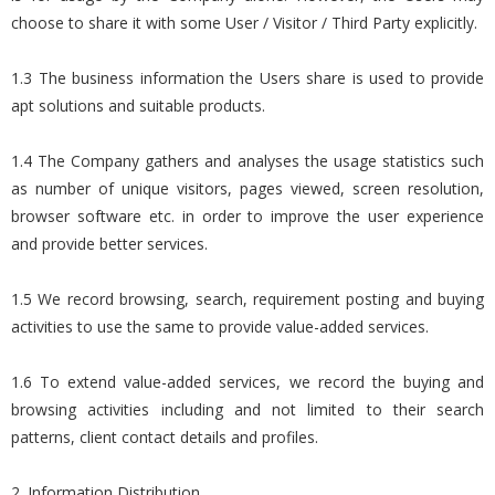
choose to share it with some User / Visitor / Third Party explicitly.
1.3 The business information the Users share is used to provide
apt solutions and suitable products.
1.4 The Company gathers and analyses the usage statistics such
as number of unique visitors, pages viewed, screen resolution,
browser software etc. in order to improve the user experience
and provide better services.
1.5 We record browsing, search, requirement posting and buying
activities to use the same to provide value-added services.
1.6 To extend value-added services, we record the buying and
browsing activities including and not limited to their search
patterns, client contact details and profiles.
2. Information Distribution