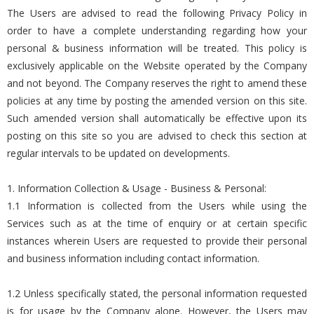
The Users are advised to read the following Privacy Policy in
order to have a complete understanding regarding how your
personal & business information will be treated. This policy is
exclusively applicable on the Website operated by the Company
and not beyond. The Company reserves the right to amend these
policies at any time by posting the amended version on this site.
Such amended version shall automatically be effective upon its
posting on this site so you are advised to check this section at
regular intervals to be updated on developments.
1. Information Collection & Usage - Business & Personal:
1.1 Information is collected from the Users while using the
Services such as at the time of enquiry or at certain specific
instances wherein Users are requested to provide their personal
and business information including contact information.
1.2 Unless specifically stated, the personal information requested
is for usage by the Company alone. However, the Users may