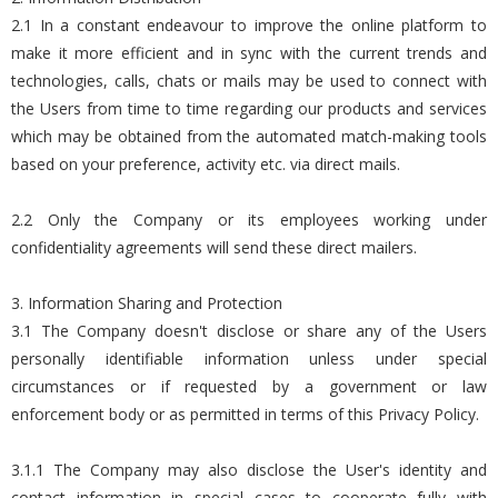
2.1 In a constant endeavour to improve the online platform to
make it more efficient and in sync with the current trends and
technologies, calls, chats or mails may be used to connect with
the Users from time to time regarding our products and services
which may be obtained from the automated match-making tools
based on your preference, activity etc. via direct mails.
2.2 Only the Company or its employees working under
confidentiality agreements will send these direct mailers.
3. Information Sharing and Protection
3.1 The Company doesn't disclose or share any of the Users
personally identifiable information unless under special
circumstances or if requested by a government or law
enforcement body or as permitted in terms of this Privacy Policy.
3.1.1 The Company may also disclose the User's identity and
contact information in special cases to cooperate fully with