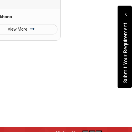
khana
Submit Your Requirement
View More