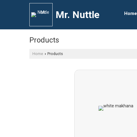
Mr. Nuttle
Home
Products
Home
Products
›