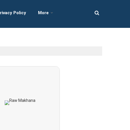
rivacy Policy
More