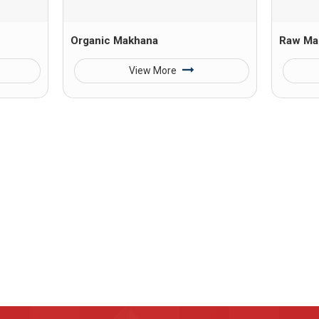
Organic Makhana
Raw Ma
View More