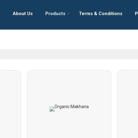
About Us
Products
Terms & Conditions
P