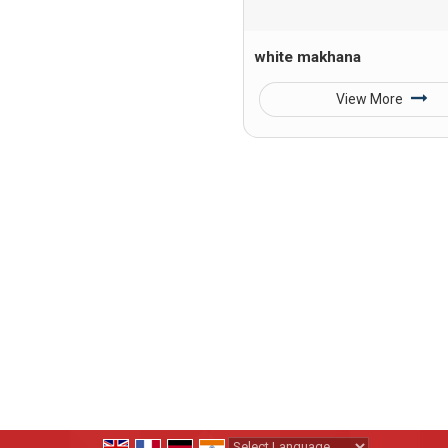
white makhana
View More